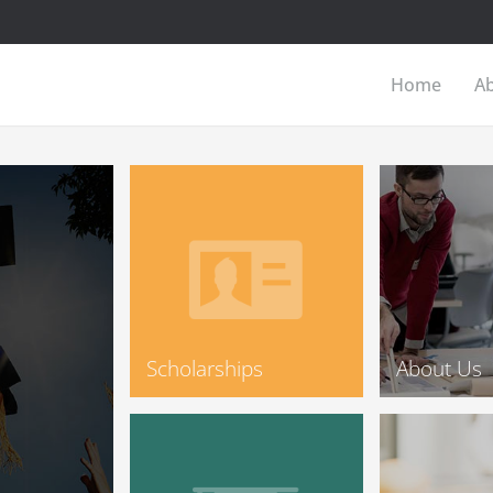
Home
A
Scholarships
About Us