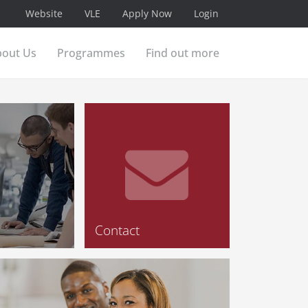
Website
VLE
Apply Now
Login
bout Us
Programmes
Find out more
Contact