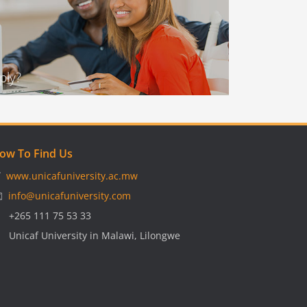
ply?
ow To Find Us

www.unicafuniversity.ac.mw
️
info@unicafuniversity.com

+265 111 75 53 33

Unicaf University in Malawi, Lilongwe