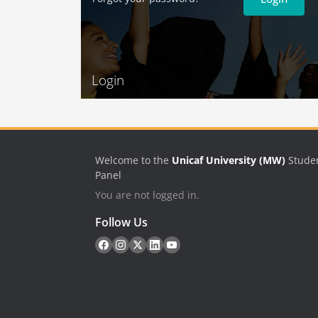
Login
Welcome to the
Unicaf University (MW)
Stude
Panel
You are not logged in.
Follow Us