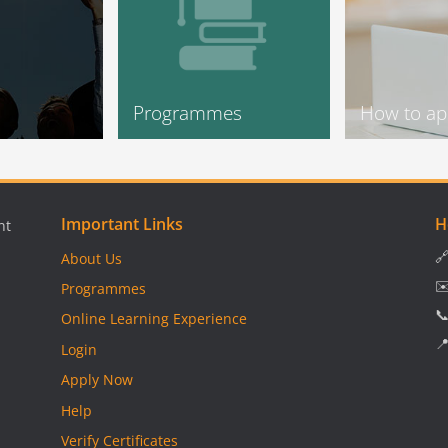
Programmes
How to ap
Important Links
H
nt

About Us
✉
Programmes

Online Learning Experience

Login
Apply Now
Help
Verify Certificates