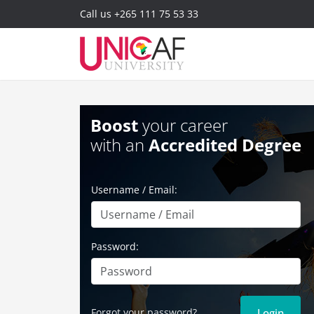
Call us
+265 111 75 53 33
Boost
your career
with an
Accredited Degree
Username / Email:
Password:
Forgot your password?
Login